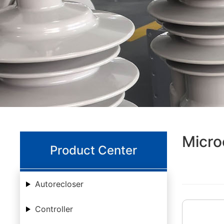
Micro
Product Center
Autorecloser
Controller