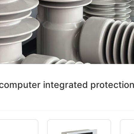
computer integrated protection