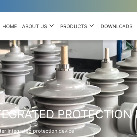
HOME
ABOUT US
PRODUCTS
DOWNLOADS
EGRATED PROTECTION 
er integrated protection device