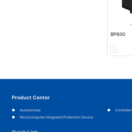
BP600
Product Center
Autorecloser
Controller
Microcomputer Integrated Protection Device