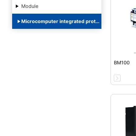
Module
Microcomputer integrated protection device
BM100