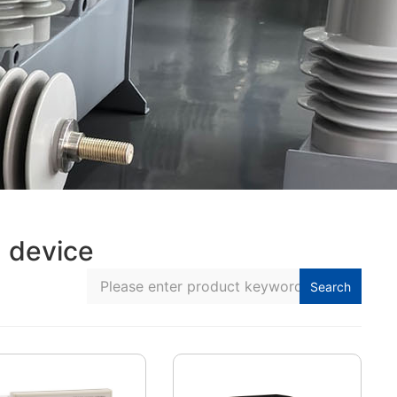
 device
Search