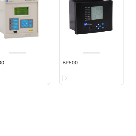
00
BP500