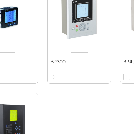
BP300
BP4