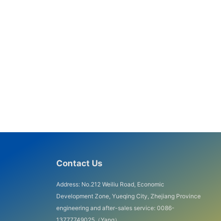
Contact Us
Address: No.212 Weiliu Road, Economic
Development Zone, Yueqing City, Zhejiang Province
engineering and after-sales service: 0086-
13777749025（Yang）