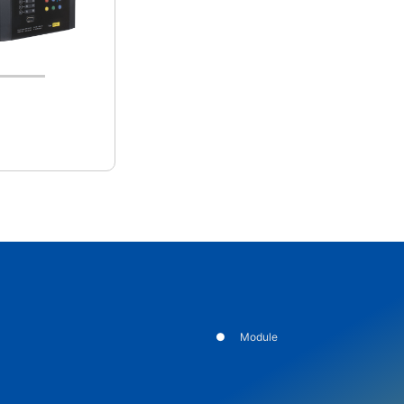
Module