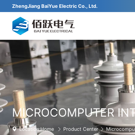
ZhengJiang BaiYue Electric Co., Ltd.
MICROCOMPUTER INT
Location:
Home
Product Center
Microcomput