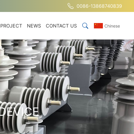
0086-13868740839
PROJECT
NEWS
CONTACT US
Chinese
DEVICE