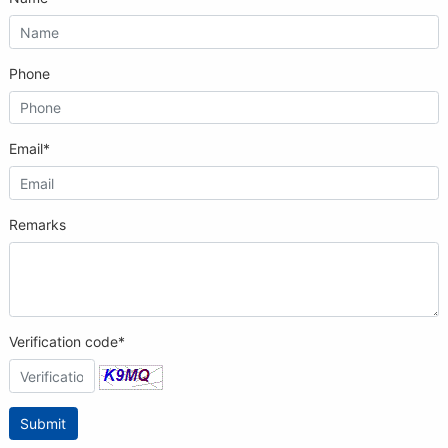
Phone
Email*
Remarks
Verification code*
Submit