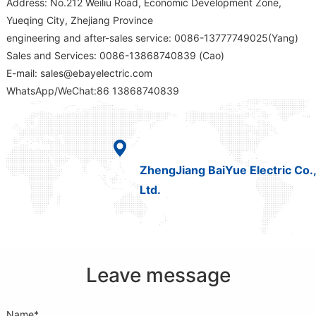
Address: No.212 Weiliu Road, Economic Development Zone,
Yueqing City, Zhejiang Province
engineering and after-sales service: 0086-13777749025(Yang)
Sales and Services: 0086-13868740839 (Cao)
E-mail: sales@ebayelectric.com
WhatsApp/WeChat:86 13868740839
ZhengJiang BaiYue Electric Co.,
Ltd.
Leave message
Name*