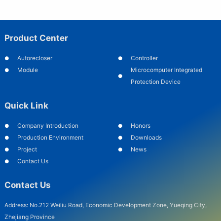
Product Center
Autorecloser
Controller
Module
Microcomputer Integrated
Protection Device
Quick Link
Company Introduction
Honors
Production Environment
Downloads
Project
News
Contact Us
Contact Us
Address: No.212 Weiliu Road, Economic Development Zone, Yueqing City,
Zhejiang Province