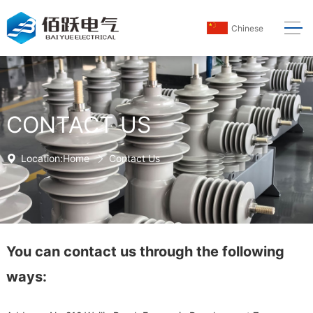
Chinese
CONTACT US
Location:
Home
Contact Us
You can contact us through the following
ways: