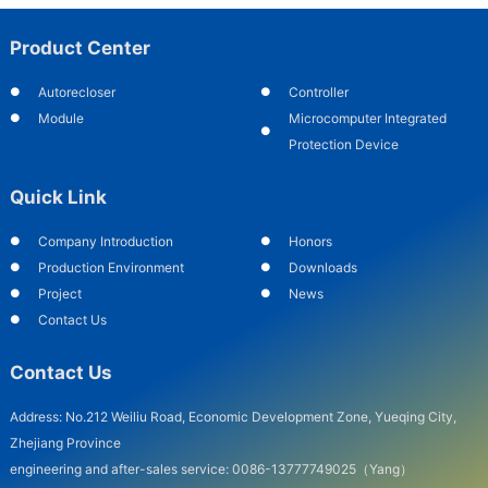
Product Center
Autorecloser
Controller
Module
Microcomputer Integrated
Protection Device
Quick Link
Company Introduction
Honors
Production Environment
Downloads
Project
News
Contact Us
Contact Us
Address: No.212 Weiliu Road, Economic Development Zone, Yueqing City,
Zhejiang Province
engineering and after-sales service: 0086-13777749025（Yang）