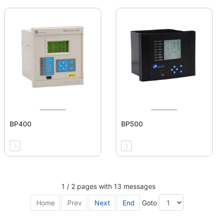
BP400
BP500
1 / 2 pages with 13 messages
Home
Prev
Next
End
Goto