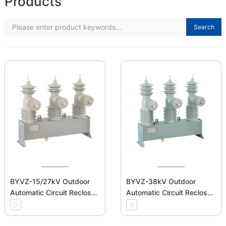
Products
Search
BYVZ-15/27kV Outdoor
BYVZ-38kV Outdoor
Automatic Circuit Recloser
Automatic Circuit Recloser
Medium Voltage
Medium Voltage
Switchgear
Switchgear