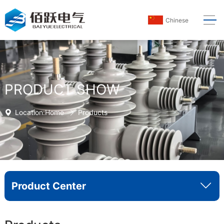
Chinese
PRODUCT SHOW
Location:
Home
Products
Product Center