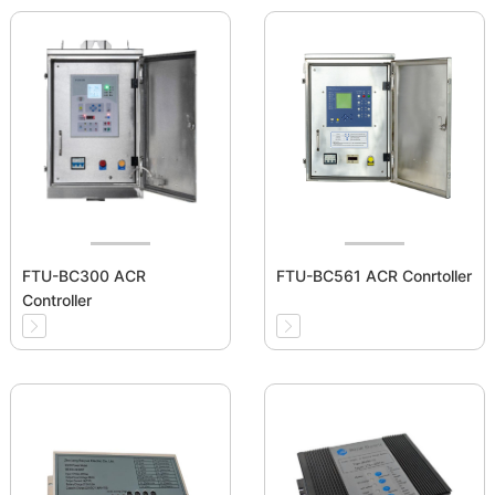
FTU-BC300 ACR
FTU-BC561 ACR Conrtoller
Controller