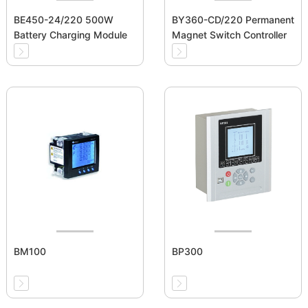
BE450-24/220 500W
BY360-CD/220 Permanent
Battery Charging Module
Magnet Switch Controller
BM100
BP300