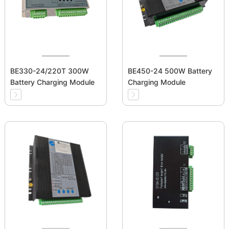
BE330-24/220T 300W
BE450-24 500W Battery
Battery Charging Module
Charging Module